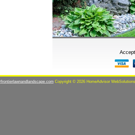
Accept
@frontierlawnandlandscape.com
Copyright © 2026 HomeAdvisor WebSolution