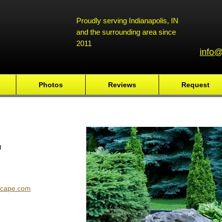
Proudly serving Indianapolis, IN
and the surrounding area since
2011
info@
Photos
Reviews
Request
g
scape.com