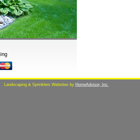
ing
s
Landscaping & Sprinklers Websites by
HomeAdvisor, Inc.