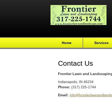
Home
Services
Contact Us
Frontier Lawn and Landscapin
Indianapolis
,
IN
46234
Phone:
(317) 225-1744
Email:
info@frontierlawnandland