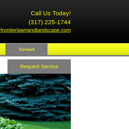
Call Us Today!
(317) 225-1744
frontierlawnandlandscape.com
Contact
Request Service