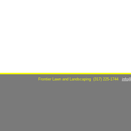
Frontier Lawn and Landscaping
(317) 225-1744
info