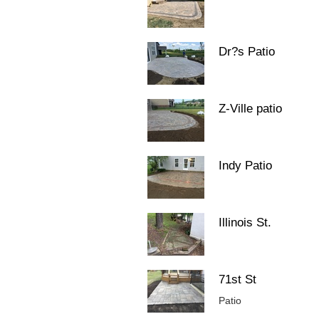
Dr?s Patio
Z-Ville patio
Indy Patio
Illinois St.
71st St
Patio