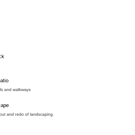
ck
atio
els and walkways
cape
 out and redo of landscaping.