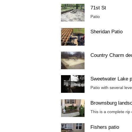
71st St
Patio
Sheridan Patio
Country Charm de
Sweetwater Lake p
Patio with several lev
Brownsburg lands
This is a complete rip
Fishers patio