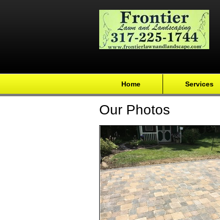
Home
Services
Our Photos