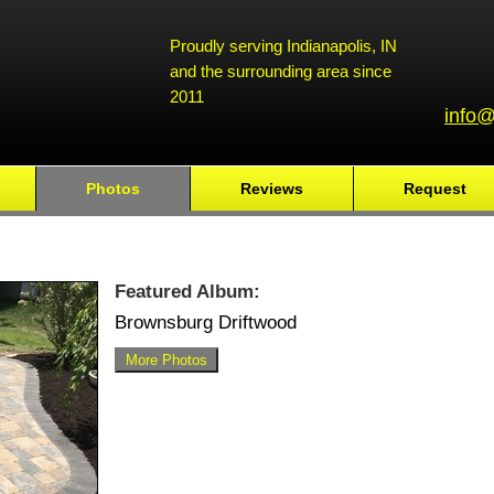
Proudly serving Indianapolis, IN
and the surrounding area since
2011
info@
Photos
Reviews
Request
Featured Album:
Brownsburg Driftwood
More Photos