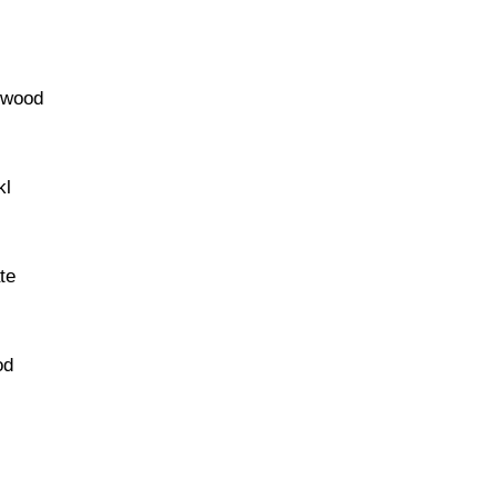
ftwood
kl
te
od