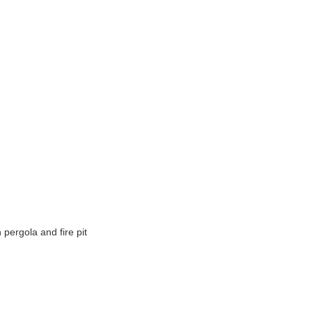
h pergola and fire pit