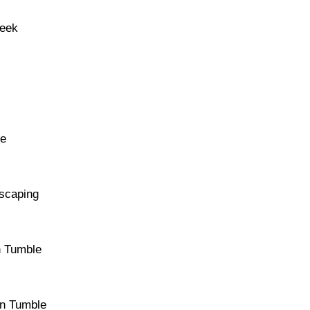
reek
re
dscaping
n Tumble
an Tumble