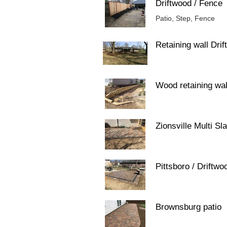
Driftwood / Fence
Patio, Step, Fence
Retaining wall Dri
Wood retaining wa
Zionsville Multi Sla
Pittsboro / Driftwo
Brownsburg patio