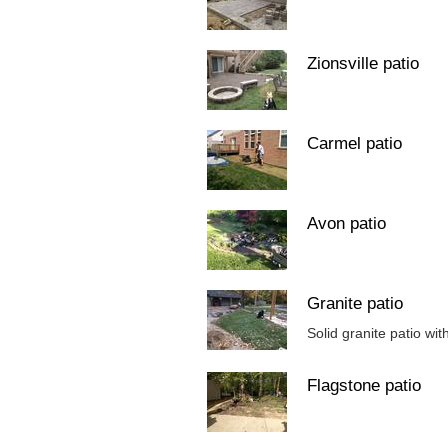
Zionsville patio
Carmel patio
Avon patio
Granite patio
Solid granite patio wit
Flagstone patio