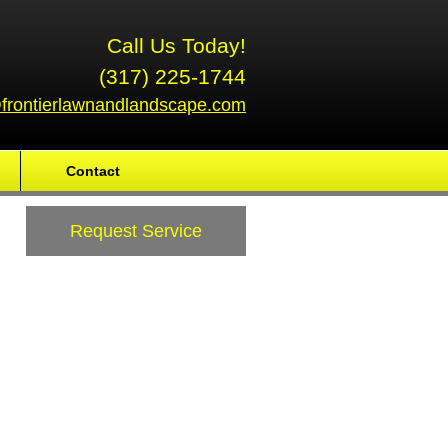
Call Us Today!
(317) 225-1744
frontierlawnandlandscape.com
Contact
Request Service