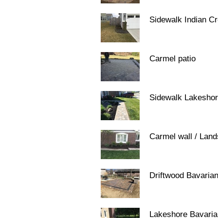
Sidewalk Indian C
Carmel patio
Sidewalk Lakesho
Carmel wall / Lan
Driftwood Bavaria
Lakeshore Bavari