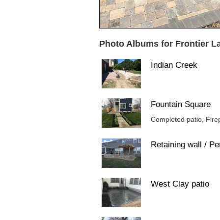
Photo Albums for Frontier 
Indian Creek
Fountain Square
Completed patio, Firep
Retaining wall / Pe
West Clay patio