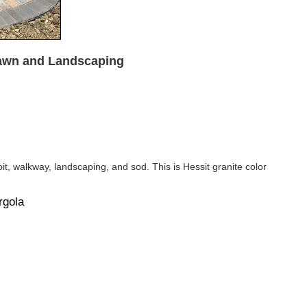
Lawn and Landscaping
it, walkway, landscaping, and sod. This is Hessit granite color
rgola