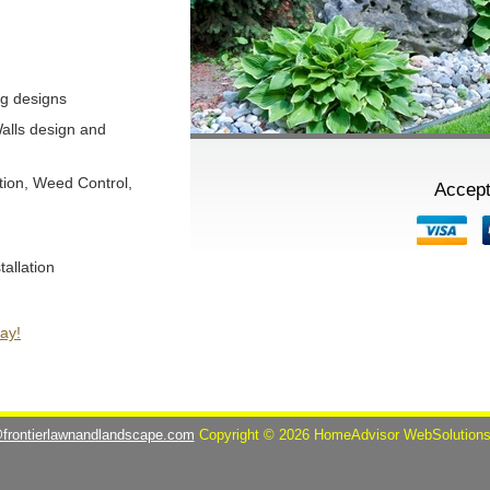
g designs
alls design and
tion, Weed Control,
Accept
tallation
ay!
@frontierlawnandlandscape.com
Copyright © 2026 HomeAdvisor WebSolution