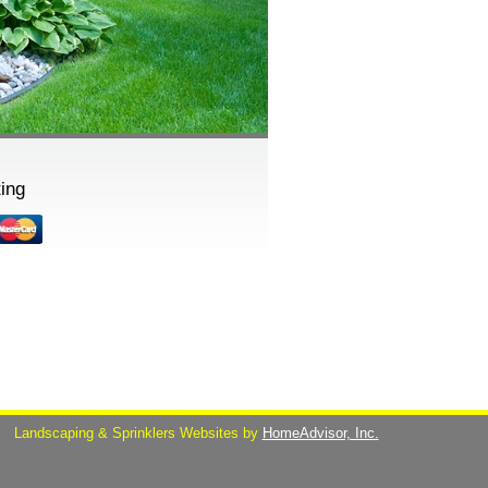
ing
s
Landscaping & Sprinklers Websites by
HomeAdvisor, Inc.