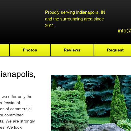
Proudly serving Indianapolis, IN
and the surrounding area since
2011
info@
Photos
Reviews
Request
ianapolis,
we offer only the
rofessional
ses of commercial
are committed
ts. We are strongly
ies. We look