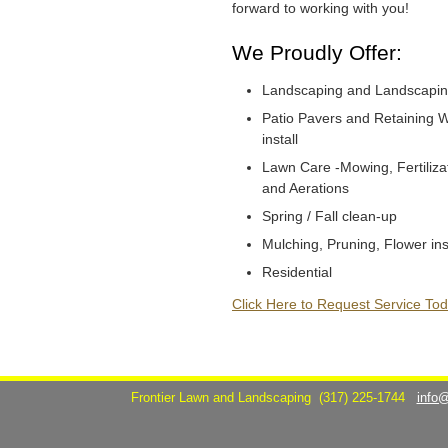
forward to working with you!
We Proudly Offer:
Landscaping and Landscapin
Patio Pavers and Retaining W
install
Lawn Care -Mowing, Fertiliza
and Aerations
Spring / Fall clean-up
Mulching, Pruning, Flower ins
Residential
Click Here to Request Service Tod
Frontier Lawn and Landscaping
(317) 225-1744
info