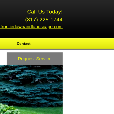
Call Us Today!
(317) 225-1744
frontierlawnandlandscape.com
Contact
Request Service