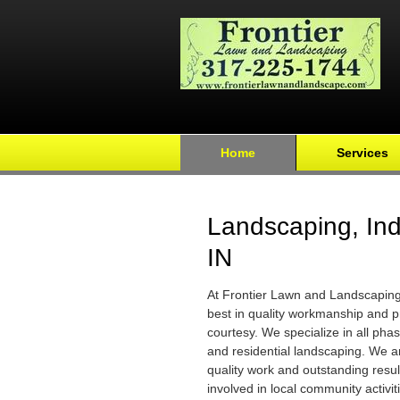
Home
Services
Landscaping, Ind
IN
At Frontier Lawn and Landscaping 
best in quality workmanship and p
courtesy. We specialize in all pha
and residential landscaping. We 
quality work and outstanding resul
involved in local community activit